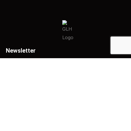
Newsletter
SUBSCRIBE